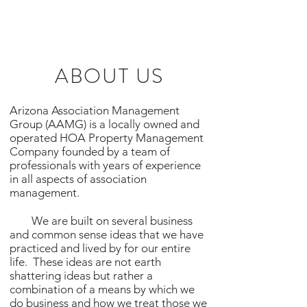
ABOUT US
Arizona Association Management
Group (AAMG) is a locally owned and
operated HOA Property Management
Company founded by a team of
professionals with years of experience
in all aspects of association
management.
We are built on several business
and common sense ideas that we have
practiced and lived by for our entire
life. These ideas are not earth
shattering ideas but rather a
combination of a means by which we
do business and how we treat those we