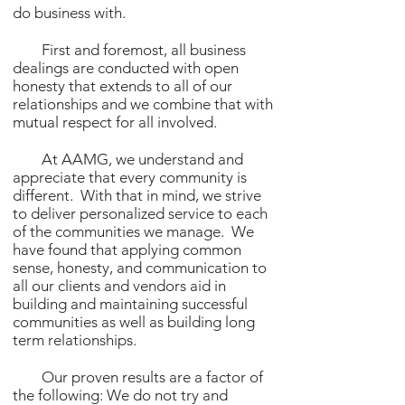
do business with.
First and foremost, all business
dealings are conducted with open
honesty that extends to all of our
relationships and we combine that with
mutual respect for all involved.
At AAMG, we understand and
appreciate that every community is
different. With that in mind, we strive
to deliver personalized service to each
of the communities we manage. We
have found that applying common
sense, honesty, and communication to
all our clients and vendors aid in
building and maintaining successful
communities as well as building long
term relationships.
Our proven results are a factor of
the following: We do not try and