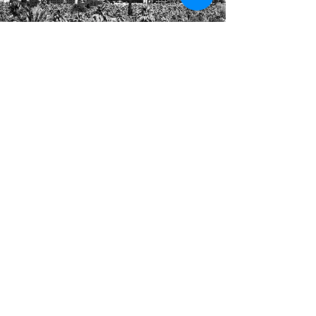
Arizona Association
Management Group
591 E Plaza Circle, #9