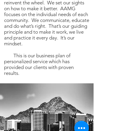
reinvent the wheel. We set our sights
on how to make it better. AAMG
focuses on the individual needs of each
community. We communicate, educate
and do what’s right. That’s our guiding
principle and to make it work, we live
and practice it every day. It’s our
mindset.
This is our business plan of
personalized service which has
provided our clients with proven
results.